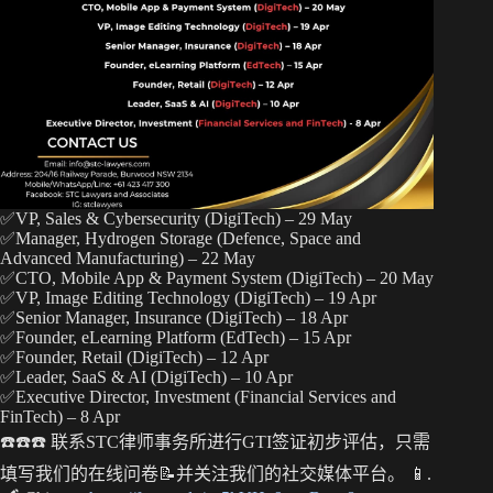
t
pp
nk
✅VP, Sales & Cybersecurity (DigiTech) – 29 May
✅Manager, Hydrogen Storage (Defence, Space and
Advanced Manufacturing) – 22 May
✅CTO, Mobile App & Payment System (DigiTech) – 20 May
✅VP, Image Editing Technology (DigiTech) – 19 Apr
✅Senior Manager, Insurance (DigiTech) – 18 Apr
✅Founder, eLearning Platform (EdTech) – 15 Apr
✅Founder, Retail (DigiTech) – 12 Apr
✅Leader, SaaS & AI (DigiTech) – 10 Apr
✅Executive Director, Investment (Financial Services and
FinTech) – 8 Apr
☎️☎️☎️ 联系STC律师事务所进行GTI签证初步评估，只需
填写我们的在线问卷📝并关注我们的社交媒体平台。 📱.