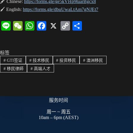
🖋 Chinese:
https://forms.gle/ge5kVHp9tuarBgcx8
🖌 English:
https://forms.gle/dbuUwaLtAm7gNJEt7
Li
W
W
Fa
X
C
分
ne
e
ha
ce
op
享
C
ts
bo
y
ha
A
ok
Li
标签
#
GTI签证
#
技术移民
#
投资移民
#
澳洲移民
t
pp
nk
#
移民律師
#
高端人才
服务时间
周一 ~ 周五
10am – 6pm (AEST)