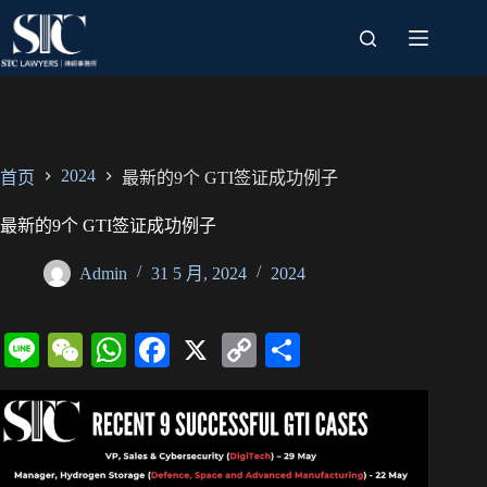
跳
过
内
容
2024
首页
最新的9个 GTI签证成功例子
最新的9个 GTI签证成功例子
Admin
31 5 月, 2024
2024
Li
W
W
Fa
X
C
分
ne
e
ha
ce
op
享
C
ts
bo
y
ha
A
ok
Li