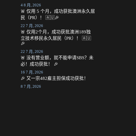
4 8 月, 2026
🚨 仅用 5 个月，成功获批澳洲永久居
民（PR）！ 🇦🇺🎉
22 7 月, 2026
🚨 仅用2个月，成功获批澳洲189独
立技术移民永久居民（PR）！ 🇦🇺
🎉
22 7 月, 2026
🚨 没有营业额，就不能申请SBS？未
必！成功获批！ 🎉
16 7 月, 2026
🎉 又一宗482雇主担保成功获批！
8 7 月, 2026