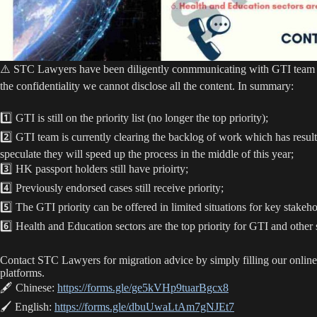
⚠️ STC Lawyers have been diligently conmmunicating with GTI team an
the confidentiality we cannot disclose all the content. In summary:
1️⃣ GTI is still on the priority list (no longer the top priority);
2️⃣ GTI team is currently clearing the backlog of work which has result
speculate they will speed up the process in the middle of this year;
3️⃣ HK passport holders still have prioirty;
4️⃣ Previously endorsed cases still receive priority;
5️⃣ The GTI priority can be offered in limited situations for key stakeho
6️⃣ Health and Education sectors are the top priority for GTI and other s
Contact STC Lawyers for migration advice by simply filling our online
platforms.
🖋 Chinese:
https://forms.gle/ge5kVHp9tuarBgcx8
🖌 English:
https://forms.gle/dbuUwaLtAm7gNJEt7