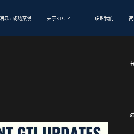
消息 / 成功案例
关于STC
联系我们
简