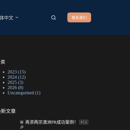
联系我们
体中文
分类
2023
(15)
2024
(12)
2025
(3)
2026
(8)
Uncategorised
(1)
最新文章
🚨 再添两宗澳洲PR成功案例！ 🇦🇺
🎉