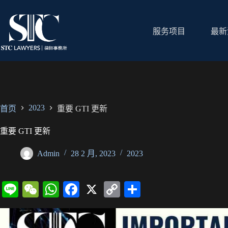
跳
过
内
服务项目
最新
容
2023
首页
重要 GTI 更新
重要 GTI 更新
Admin
28 2 月, 2023
2023
Li
W
W
Fa
X
C
分
ne
e
ha
ce
op
享
C
ts
bo
y