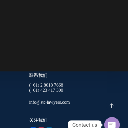
联系我们
(+61) 2 8018 7668
(+61) 423 417 300
info@stc-lawyers.com
关注我们
Contact us