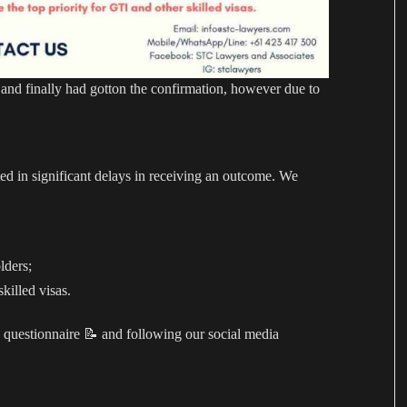
d finally had gotton the confirmation, however due to
ed in significant delays in receiving an outcome. We
lders;
killed visas.
 questionnaire 📝 and following our social media