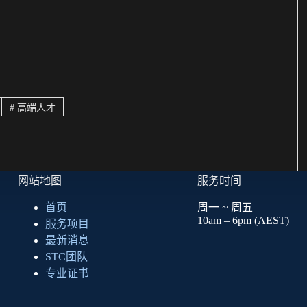
#
高端人才
网站地图
服务时间
首页
周一 ~ 周五
10am – 6pm (AEST)
服务项目
最新消息
STC团队
专业证书