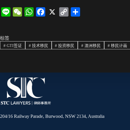
Li
W
W
Fa
X
C
分
ne
e
ha
ce
op
享
C
ts
bo
y
ha
A
ok
Li
标签
#
GTI签证
#
技术移民
#
投资移民
#
澳洲移民
#
移民计画
t
pp
nk
204/16 Railway Parade, Burwood, NSW 2134, Australia