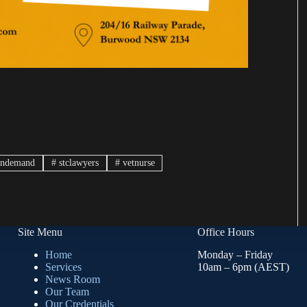
indemand
#
stclawyers
#
vetnurse
Site Menu
Office Hours
Home
Monday – Friday
Services
10am – 6pm (AEST)
News Room
Our Team
Our Credentials