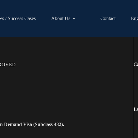
s / Success Cases
About Us
Contact
Eng
Ca
PROVED
La
 in Demand Visa (Subclass 482).