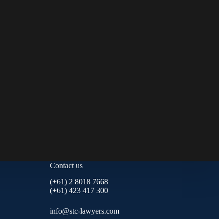
Contact us
(+61) 2 8018 7668
(+61) 423 417 300
info@stc-lawyers.com