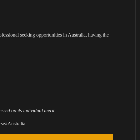
rofessional seeking opportunities in Australia, having the
ssed on its individual merit
se#Australia