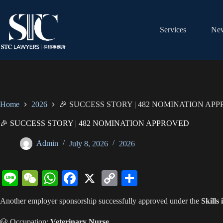
Skip
to
content
Services
New
Home
2026
🎉 SUCCESS STORY | 482 NOMINATION AP
🎉 SUCCESS STORY | 482 NOMINATION APPROVED
Admin
July 8, 2026
2026
Li
W
W
Fa
X
C
S
ne
e
ha
ce
op
ha
Another employer sponsorship successfully approved under the
Skills
C
ts
bo
y
re
🐶 Occupation:
Veterinary Nurse