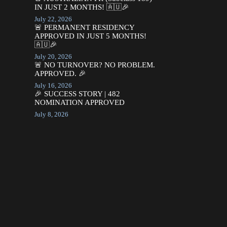
IN JUST 2 MONTHS! 🇦🇺🎉
July 22, 2026
🚨 PERMANENT RESIDENCY
APPROVED IN JUST 5 MONTHS!
🇦🇺🎉
July 20, 2026
🚨 NO TURNOVER? NO PROBLEM.
APPROVED. 🎉
July 16, 2026
🎉 SUCCESS STORY | 482
NOMINATION APPROVED
July 8, 2026