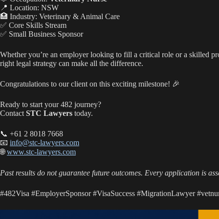
ha
A
ok
Li
📍 Location: NSW
t
pp
nk
🏥 Industry: Veterinary & Animal Care
✅ Core Skills Stream
✅ Small Business Sponsor
Whether you’re an employer looking to fill a critical role or a skilled p
right legal strategy can make all the difference.
Congratulations to our client on this exciting milestone! 🎉
Ready to start your 482 journey?
Contact
STC Lawyers
today.
📞 +61 2 8018 7668
📧
info@stc-lawyers.com
🌐
www.stc-lawyers.com
Past results do not guarantee future outcomes. Every application is asse
#482Visa #EmployerSponsor #VisaSuccess #MigrationLawyer #vetnur