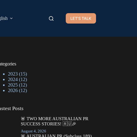
lish
LET'S TALK
tegories
2023
(15)
2024
(12)
2025
(12)
2026
(12)
stest Posts
🚨 TWO MORE AUSTRALIAN PR
SUCCESS STORIES! 🇦🇺🎉
August 4, 2026
🚨 AUSTRALIAN PR (Subclass 189)