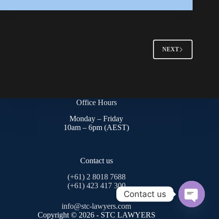
NEXT
Office Hours
Monday – Friday
10am – 6pm (AEST)
Contact us
(+61) 2 8018 7688
(+61) 423 417 300
Contact us
info@stc-lawyers.com
O
Copyright © 2026 - STC LAWYERS