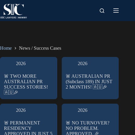
Skip
to
content
Home
News / Success Cases
2026
2026
🚨 TWO MORE
🚨 AUSTRALIAN PR
AUSTRALIAN PR
(Subclass 189) IN JUST
SUCCESS STORIES!
2 MONTHS! 🇦🇺🎉
🇦🇺🎉
2026
2026
🚨 PERMANENT
🚨 NO TURNOVER?
RESIDENCY
NO PROBLEM.
APPROVED IN JUST 5
APPROVED. 🎉