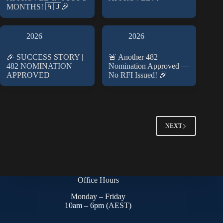
MONTHS! 🇦🇺🎉
2026
2026
🎉 SUCCESS STORY |
🚨 Another 482
482 NOMINATION
Nomination Approved —
APPROVED
No RFI Issued! 🎉
NEXT
Office Hours
Monday – Friday
10am – 6pm (AEST)