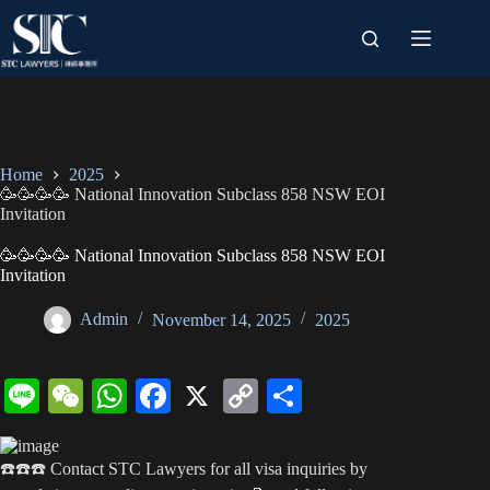
Skip
to
content
Home
2025
🥳🥳🥳🥳 National Innovation Subclass 858 NSW EOI
Invitation
🥳🥳🥳🥳 National Innovation Subclass 858 NSW EOI
Invitation
Admin
November 14, 2025
2025
Li
W
W
Fa
X
C
S
ne
e
ha
ce
op
ha
C
ts
bo
y
re
☎️☎️☎️ Contact STC Lawyers for all visa inquiries by