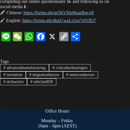
ha
A
ok
Li
completing our online questionnaire 📝 and following us on
social media📱.
t
pp
nk
🖋 Chinese:
https://forms.gle/ge5kVHp9tuarBgcx8
🖌 English:
https://forms.gle/dbuUwaLtAm7gNJEt7
Li
W
W
Fa
X
C
S
ne
e
ha
ce
op
ha
C
ts
bo
y
re
Tags
ha
A
ok
Li
#
advancedmanufacturing
#
criticaltechnologies
t
pp
nk
#
invitation
#
migrationlawyer
#
semiconductors
#
stclawyers
#
subclass858
Office Hours
Monday – Friday
10am – 6pm (AEST)