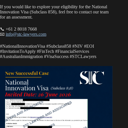
If you would like to explore your eligibility for the National
Innovation Visa (Subclass 858), feel free to contact our team
for an assessment.
📞 +61 2 8018 7668
📧
info@stc-lawyers.com
#NationalInnovationVisa #Subclass858 #NIV #EOI
#InvitationToApply #FinTech #FinancialServices
#AustralianImmigration #VisaSuccess #STCLawyers