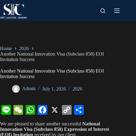
Skip
to
content
Home
2026
Another National Innovation Visa (Subclass 858) EOI
Invitation Success
Another National Innovation Visa (Subclass 858) EOI
Invitation Success
Admin
July 1, 2026
2026
Li
W
W
Fa
X
C
S
ne
e
ha
ce
op
ha
We are pleased to share another successful
National
C
ts
bo
y
re
Innovation Visa (Subclass 858) Expression of Interest
(EOI) Invitation
received by our client.