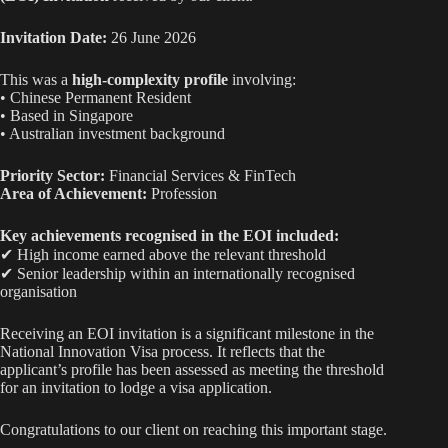
ha
A
ok
Li
t
pp
nk
Invitation Date:
26 June 2026
This was a
high-complexity profile
involving:
• Chinese Permanent Resident
• Based in Singapore
• Australian investment background
Priority Sector:
Financial Services & FinTech
Area of Achievement:
Profession
Key achievements recognised in the EOI included:
✔ High income earned above the relevant threshold
✔ Senior leadership within an internationally recognised
organisation
Receiving an EOI invitation is a significant milestone in the
National Innovation Visa process. It reflects that the
applicant’s profile has been assessed as meeting the threshold
for an invitation to lodge a visa application.
Congratulations to our client on reaching this important stage.