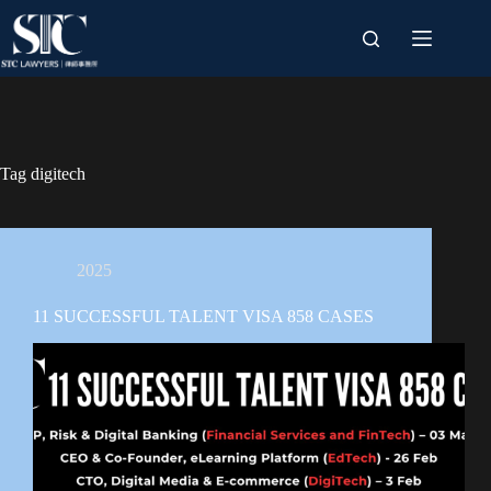
Skip
to
content
Tag
digitech
2025
11 SUCCESSFUL TALENT VISA 858 CASES