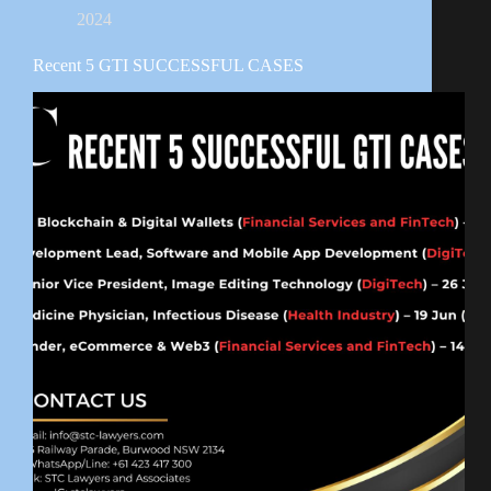
2024
Recent 5 GTI SUCCESSFUL CASES