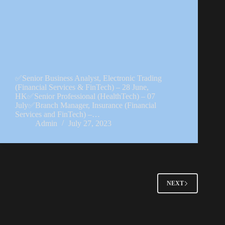
✅Senior Business Analyst, Electronic Trading
(Financial Services & FinTech) – 28 June,
HK✅Senior Professional (HealthTech) – 07
July✅Branch Manager, Insurance (Financial
Services and FinTech) –…
Admin
July 27, 2023
NEXT