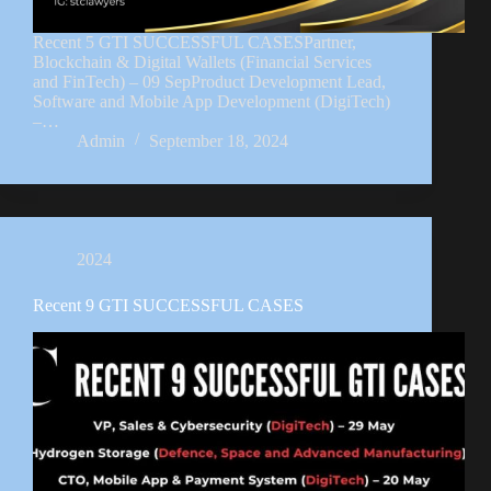
Recent 5 GTI SUCCESSFUL CASESPartner,
Blockchain & Digital Wallets (Financial Services
and FinTech) – 09 SepProduct Development Lead,
Software and Mobile App Development (DigiTech)
–…
Admin
September 18, 2024
2024
Recent 9 GTI SUCCESSFUL CASES