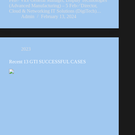
Feb✅Vice General Manager, Display Technologies
(Advanced Manufacturing) – 5 Feb✅Director,
Cloud & Networking IT Solutions (DigiTech)…
Admin
February 13, 2024
2023
Recent 13 GTI SUCCESSFUL CASES