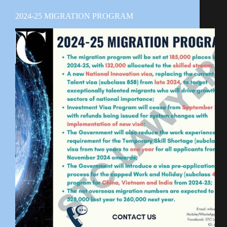
2024-25 MIGRATION PROGRAM