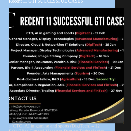
Recent 11 GTI SUCCESSFUL CASES
✅CTO, AI in gaming and sports (DigiTech) – 12