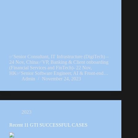
✅Senior Consultant, IT Infrastructure (DigiTech) –
24 Nov, China✅VP, Banking & Client onboarding
(Financial Services and FinTech)- 22 Nov,
HK✅Senior Software Engineer, AI & Front-end…
Admin
November 24, 2023
2023
Recent 11 GTI SUCCESSFUL CASES