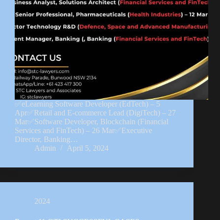
✅eLearning Software Developer (EdTech) – 5
Apr✅Retail and E-commerce Lead (DigiTech) – 27
Mar✅Software Developer, Blockchain (Financial
Services and FinTech) – 26 Mar✅Executive
Director, Banking…
Admin
April 5, 2024
2024