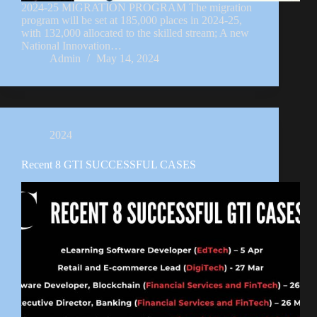
2024-25 MIGRATION PROGRAM The migration
program will be set at 185,000 places in 2024-25,
with 132,000 allocated to the skilled stream; A new
National Innovation…
Admin
May 14, 2024
2024
Recent 8 GTI SUCCESSFUL CASES