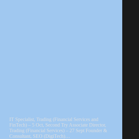
IT Specialist, Trading (Financial Services and
FinTech) – 5 Oct, Second Try Associate Director,
Trading (Financial Services) – 27 Sept Founder &
Consultant, SEO (DigiTech)…