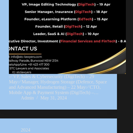
✅VP, Sales & Cybersecurity (DigiTech) – 29
May✅Manager, Hydrogen Storage (Defence, Space
and Advanced Manufacturing) – 22 May✅CTO,
Mobile App & Payment System (DigiTech) –…
Admin
May 31, 2024
2024