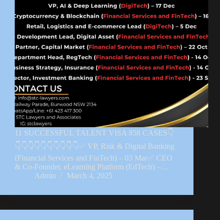
11 SUCCESSFUL TALENT VISA 858 CASES👇
👇👇👇👇👇👇👇👇👇👇✅ VP, Risk & Digital Banking
(Financial Services and FinTech) – 03 Mar✅ CEO
& Co-Founder, eLearning Platform (EdTech) –…
Admin
March 4, 2025