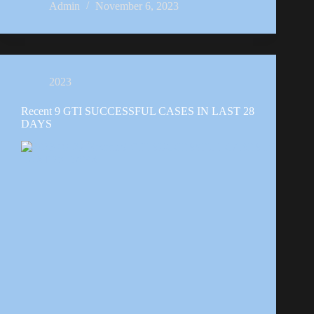
Admin
November 6, 2023
2023
Recent 9 GTI SUCCESSFUL CASES IN LAST 28
DAYS