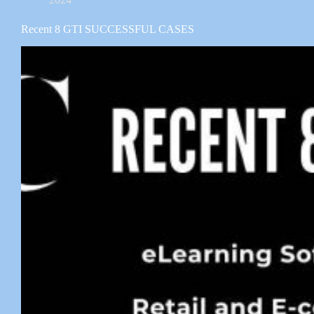
Recent 8 GTI SUCCESSFUL CASES