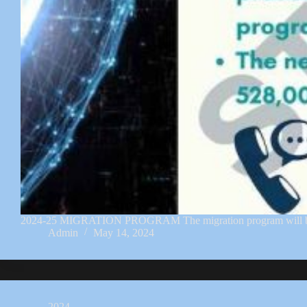
2024-25 MIGRATION PROGRAM The migration program will be set 
Admin
May 14, 2024
2024