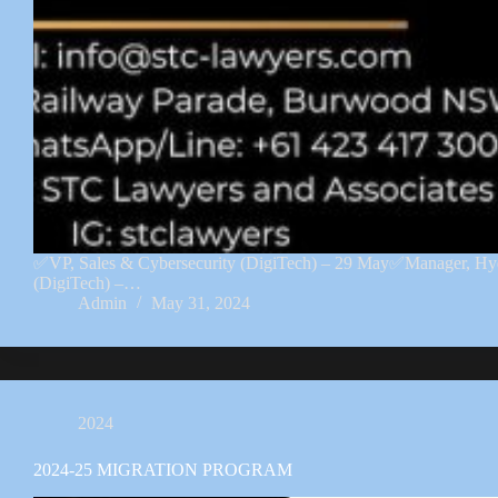
✅VP, Sales & Cybersecurity (DigiTech) – 29 May✅Manager, H
(DigiTech) –…
Admin
May 31, 2024
2024
2024-25 MIGRATION PROGRAM