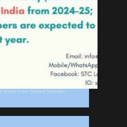
ed stream; A new National Innovation…