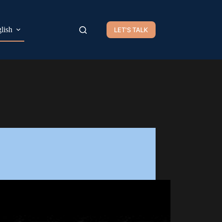
lish
LET'S TALK