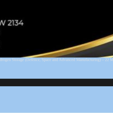
ydrogen Storage (Defence, Space and Advanced Manufacturing) – 2