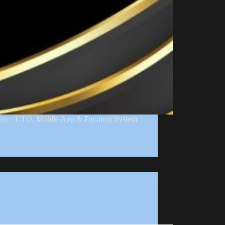
2 May✅CTO, Mobile App & Payment System