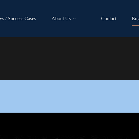
s / Success Cases
About Us
Contact
Eng