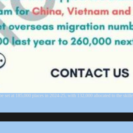
at 185,000 places in 2024-25, with 132,000 allocated to the skill