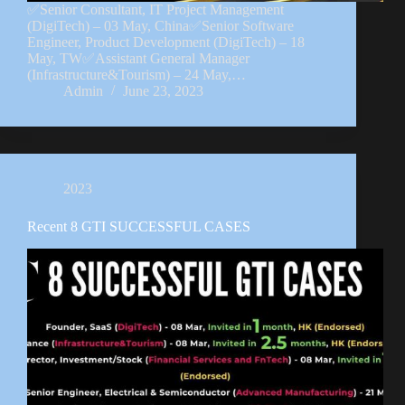
✅Senior Consultant, IT Project Management
(DigiTech) – 03 May, China✅Senior Software
Engineer, Product Development (DigiTech) – 18
May, TW✅Assistant General Manager
(Infrastructure&Tourism) – 24 May,…
Admin
June 23, 2023
2023
Recent 8 GTI SUCCESSFUL CASES