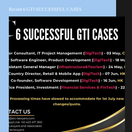
Recent 6 GTI SUCCESSFUL CASES