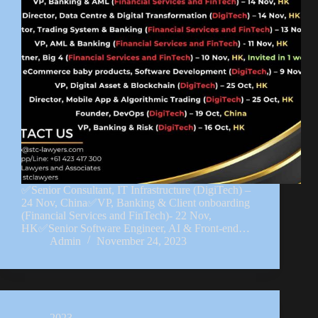
✅Senior Consultant, IT Infrastructure (DigiTech) –
24 Nov, China✅VP, Banking & Client onboarding
(Financial Services and FinTech)- 22 Nov,
HK✅Senior Software Engineer, AI & Front-end…
Admin
November 24, 2023
2023