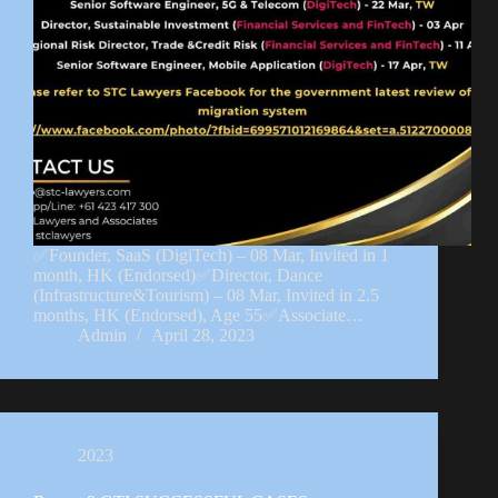
✅Founder, SaaS (DigiTech) – 08 Mar, Invited in 1
month, HK (Endorsed)✅Director, Dance
(Infrastructure&Tourism) – 08 Mar, Invited in 2.5
months, HK (Endorsed), Age 55✅Associate…
Admin
April 28, 2023
2023