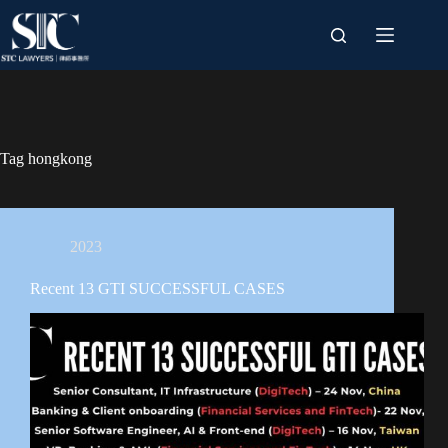
Skip
to
content
Tag
hongkong
2023
Recent 13 GTI SUCCESSFUL CASES