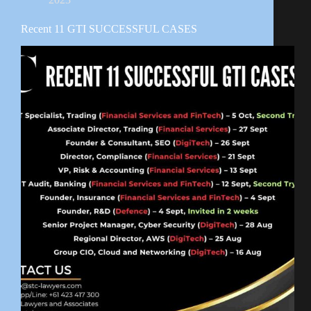
Recent 11 GTI SUCCESSFUL CASES