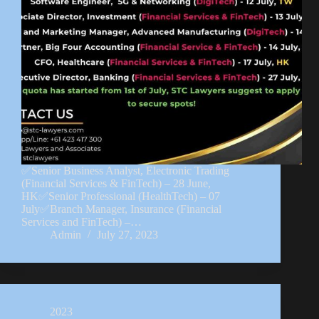
✅Senior Business Analyst, Electronic Trading
(Financial Services & FinTech) – 28 June,
HK✅Senior Professional (HealthTech) – 07
July✅Branch Manager, Insurance (Financial
Services and FinTech) –…
Admin
July 27, 2023
2023