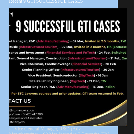
Recent 9 GTI SUCCESSFUL CASES
✅ Vice General Manager, R&D (Adv