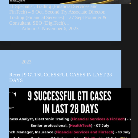
IT Specialist, Trading (Financial Services and
FinTech) – 5 Oct, Second Try Associate Director,
Trading (Financial Services) – 27 Sept Founder &
Consultant, SEO (DigiTech)…
Admin
November 6, 2023
2023
Recent 9 GTI SUCCESSFUL CASES IN LAST 28
DAYS