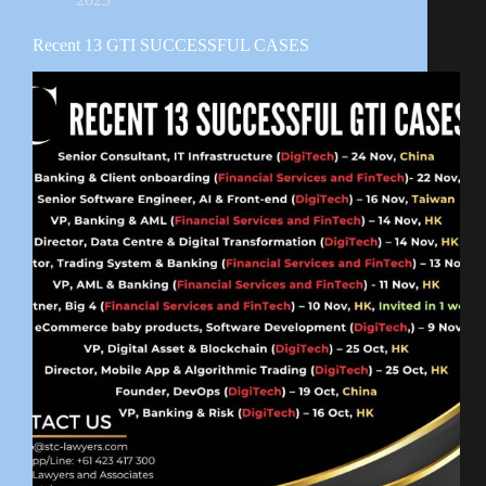
Recent 13 GTI SUCCESSFUL CASES