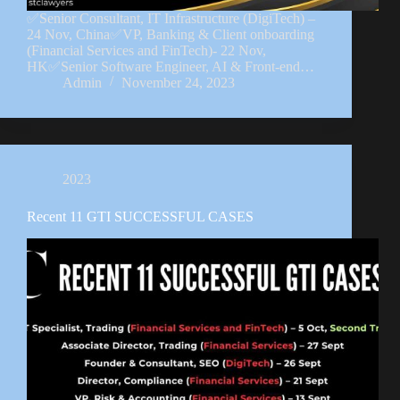
✅Senior Consultant, IT Infrastructure (DigiTech) –
24 Nov, China✅VP, Banking & Client onboarding
(Financial Services and FinTech)- 22 Nov,
HK✅Senior Software Engineer, AI & Front-end…
Admin
November 24, 2023
2023
Recent 11 GTI SUCCESSFUL CASES