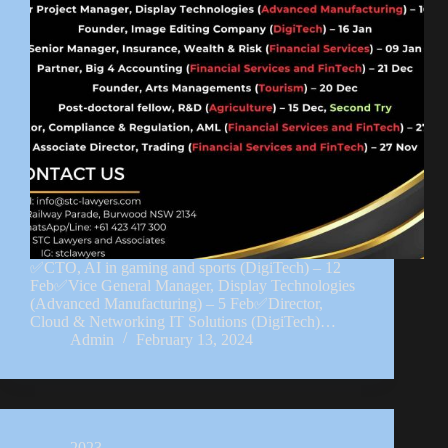
✅CTO, AI in gaming and sports (DigiTech) – 12
Feb✅Vice General Manager, Display Technologies
(Advanced Manufacturing) – 5 Feb✅Director,
Cloud & Networking IT Solutions (DigiTech)…
Admin
February 13, 2024
2023