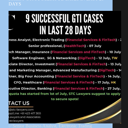
DAYS
✅Senior Business Analyst, Electronic Trading