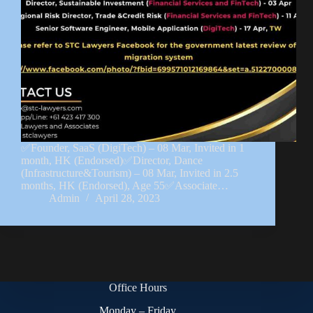
✅Founder, SaaS (DigiTech) – 08 Mar, Invited in 1
month, HK (Endorsed)✅Director, Dance
(Infrastructure&Tourism) – 08 Mar, Invited in 2.5
months, HK (Endorsed), Age 55✅Associate…
Admin
April 28, 2023
Office Hours
Monday – Friday