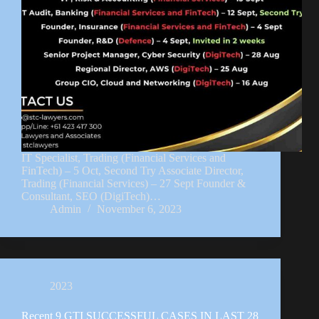
IT Specialist, Trading (Financial Services and
FinTech) – 5 Oct, Second Try Associate Director,
Trading (Financial Services) – 27 Sept Founder &
Consultant, SEO (DigiTech)…
Admin
November 6, 2023
2023
Recent 9 GTI SUCCESSFUL CASES IN LAST 28