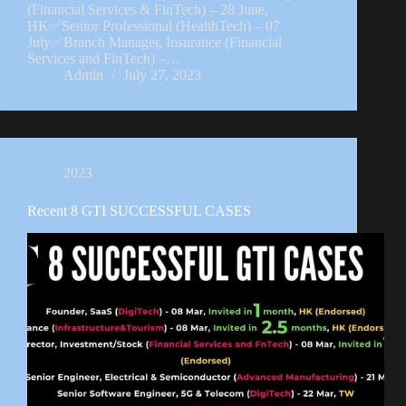
(Financial Services & FinTech) – 28 June,
HK✅Senior Professional (HealthTech) – 07
July✅Branch Manager, Insurance (Financial
Services and FinTech) –…
Admin
July 27, 2023
2023
Recent 8 GTI SUCCESSFUL CASES