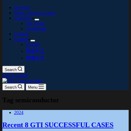
Services
News / Success Cases
About Us
Our Team
Credentials
Contact
English
English
简体中文
繁體中文
Search
LET'S TALK
Search
Menu
Tag
semiconductor
2024
Recent 8 GTI SUCCESSFUL CASES