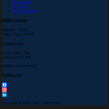
News Room
Our Team
Our Credentials
Office Hours
Monday – Friday
10am – 6pm (AEST)
Contact us
(+61) 2 8018 7668
(+61) 423 417 300
info@stc-lawyers.com
Follow us
Facebook
Instagram
LinkedIn
Copyright © 2026 - STC LAWYERS