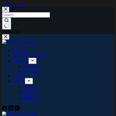
Skip to content
No results
Services
News / Success Cases
About Us
Our Team
Credentials
Contact
English
English
简体中文
繁體中文