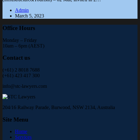
Admin
March 5, 2023
Office Hours
Monday – Friday
10am – 6pm (AEST)
Contact us
(+61) 2 8018 7688
(+61) 423 417 300
info@stc-lawyers.com
204/16 Railway Parade, Burwood, NSW 2134, Australia
Site Menu
Home
Services