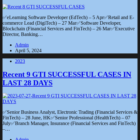
✅eLearning Software Developer (EdTech) – 5 Apr✅Retail and E-
commerce Lead (DigiTech) – 27 Mar✅Software Developer,
Blockchain (Financial Services and FinTech) – 26 Mar✅Executive
Director, Banking…
Admin
April 5, 2024
2023
Recent 9 GTI SUCCESSFUL CASES IN
LAST 28 DAYS
✅Senior Business Analyst, Electronic Trading (Financial Services &
FinTech) – 28 June, HK✅Senior Professional (HealthTech) – 07
July✅Branch Manager, Insurance (Financial Services and FinTech)
–…
Admin