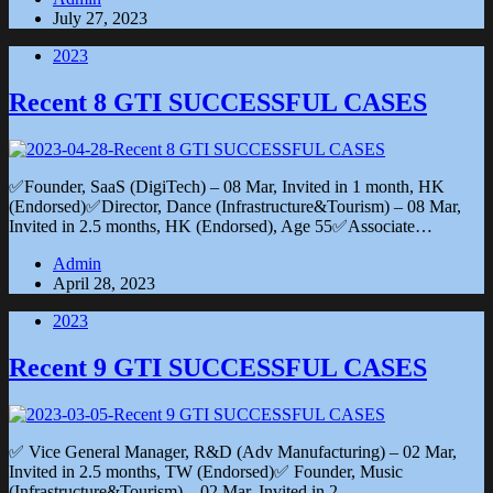
July 27, 2023
2023
Recent 8 GTI SUCCESSFUL CASES
✅Founder, SaaS (DigiTech) – 08 Mar, Invited in 1 month, HK
(Endorsed)✅Director, Dance (Infrastructure&Tourism) – 08 Mar,
Invited in 2.5 months, HK (Endorsed), Age 55✅Associate…
Admin
April 28, 2023
2023
Recent 9 GTI SUCCESSFUL CASES
✅ Vice General Manager, R&D (Adv Manufacturing) – 02 Mar,
Invited in 2.5 months, TW (Endorsed)✅ Founder, Music
(Infrastructure&Tourism) – 02 Mar, Invited in 2…