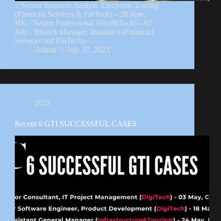
✅Senior Business Analyst, Electronic Trading
(Financial Services & FinTech) – 28 June,
HK✅Senior Professional (HealthTech) – 07
July✅Branch Manager, Insurance (Financial
Services and FinTech) –…
Admin
July 27, 2023
2023
Recent 6 GTI SUCCESSFUL CASES