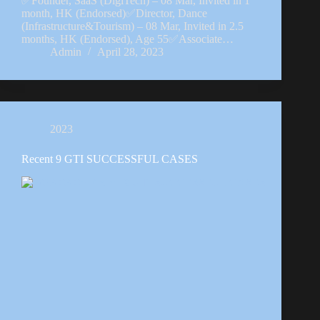
✅Founder, SaaS (DigiTech) – 08 Mar, Invited in 1
month, HK (Endorsed)✅Director, Dance
(Infrastructure&Tourism) – 08 Mar, Invited in 2.5
months, HK (Endorsed), Age 55✅Associate…
Admin
April 28, 2023
2023
Recent 9 GTI SUCCESSFUL CASES