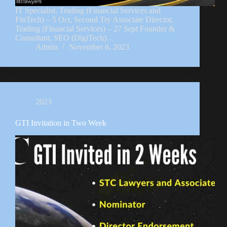
IT Specialist, Trading (Financial Services and
FinTech) – 5 Oct, Second Try Associate Director,
Trading (Financial Services) – 27 Sept Founder &
Consultant, SEO (DigiTech)…
Admin
November 6, 2023
2023
GTI Invitation in Two Week