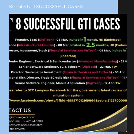
Recent 8 GTI SUCCESSFUL CASES