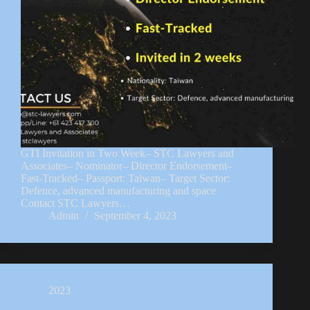
GTI Invitation in Two Week– STC Lawyers and
Associates– Nominator– Director Endorsement–
Fast-Tracked– Passport: Taiwan– Target Sector:
Defence, advanced manufacturing and space
Contact STC Lawyers…
Admin
September 4, 2023
2023