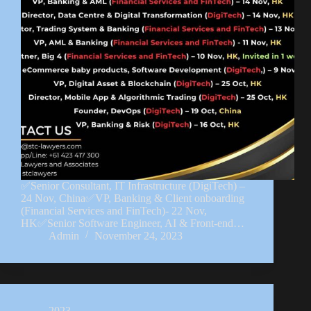
✅Senior Consultant, IT Infrastructure (DigiTech) –
24 Nov, China✅VP, Banking & Client onboarding
(Financial Services and FinTech)- 22 Nov,
HK✅Senior Software Engineer, AI & Front-end…
Admin
November 24, 2023
2023