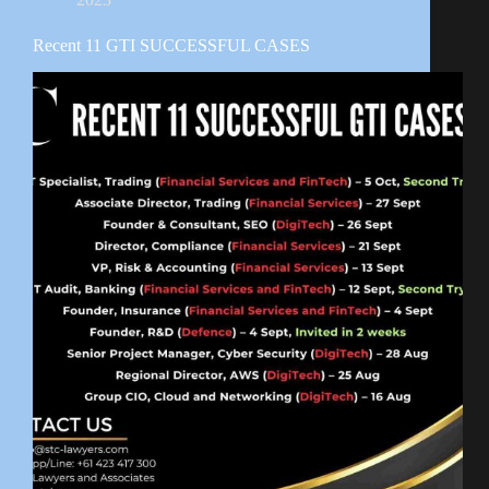
Recent 11 GTI SUCCESSFUL CASES