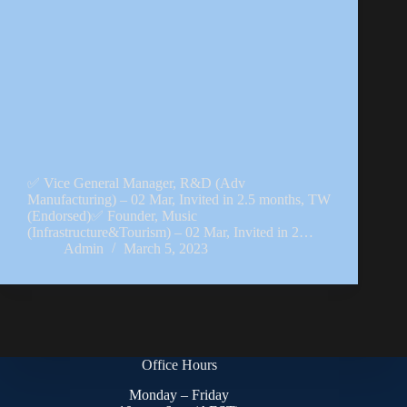
✅ Vice General Manager, R&D (Adv
Manufacturing) – 02 Mar, Invited in 2.5 months, TW
(Endorsed)✅ Founder, Music
(Infrastructure&Tourism) – 02 Mar, Invited in 2…
Admin
March 5, 2023
Office Hours
Monday – Friday