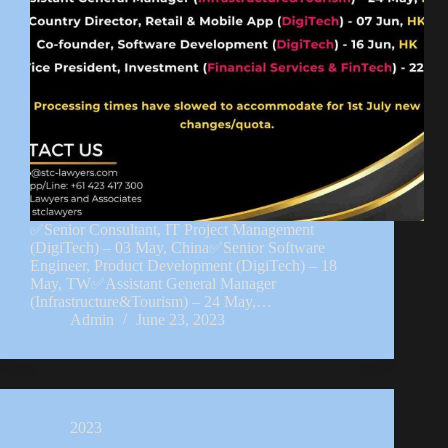
✅Senior Consultant, IT Project Management
(DigiTech) – 03 May, China✅Senior Software
Engineer, Product Development (DigiTech) – 18
May, TW✅Assistant General Manager
(Infrastructure&Tourism) – 24 May,…
Admin
June 23, 2023
2023