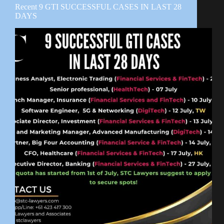
Recent 9 GTI SUCCESSFUL CASES IN LAST 28
DAYS