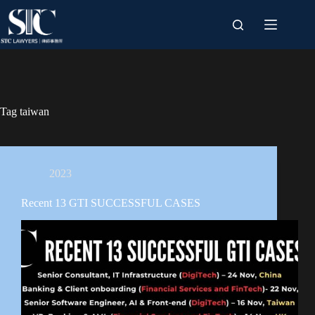
Skip
to
content
Tag
taiwan
2023
Recent 13 GTI SUCCESSFUL CASES