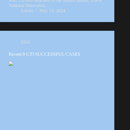
with 132,000 allocated to the skilled stream; A new
National Innovation…
Admin
May 14, 2024
2024
Recent 8 GTI SUCCESSFUL CASES