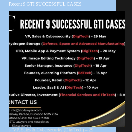
Recent 9 GTI SUCCESSFUL CASES
✅VP, Sales & Cybersecurity (DigiTech) – 29