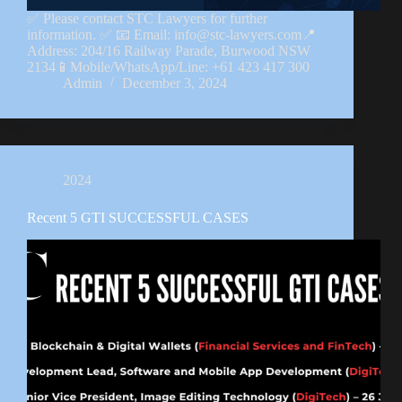
✅ Please contact STC Lawyers for further
information. ✅ 📧 Email: info@stc-lawyers.com📍
Address: 204/16 Railway Parade, Burwood NSW
2134📱Mobile/WhatsApp/Line: +61 423 417 300
Admin
December 3, 2024
2024
Recent 5 GTI SUCCESSFUL CASES