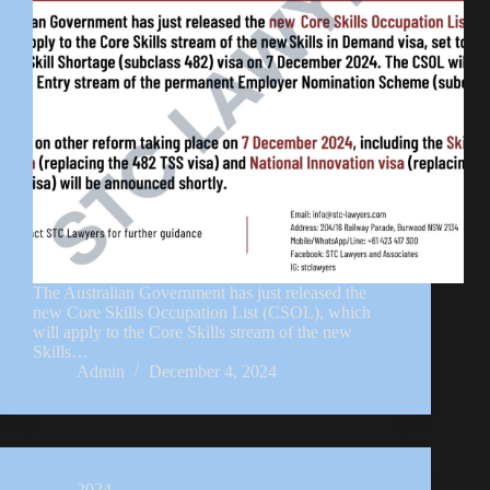
The Australian Government has just released the
new Core Skills Occupation List (CSOL), which
will apply to the Core Skills stream of the new
Skills…
Admin
December 4, 2024
2024