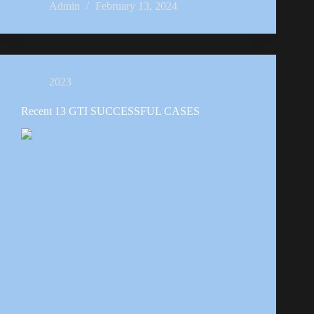
Admin
February 13, 2024
2023
Recent 13 GTI SUCCESSFUL CASES