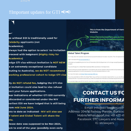
‼️Important updates for GTI 📢📢