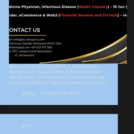
Recent 5 GTI SUCCESSFUL CASESPartner,
Blockchain & Digital Wallets (Financial Services
and FinTech) – 09 SepProduct Development Lead,
Software and Mobile App Development (DigiTech)
–…
Admin
September 18, 2024
2024