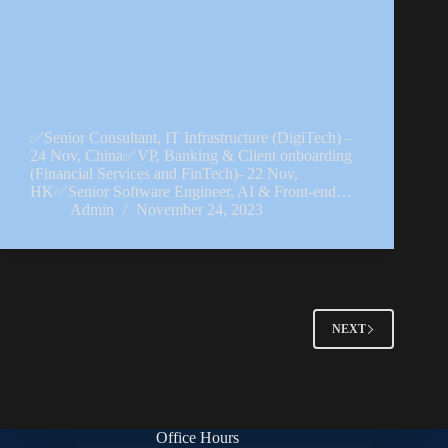
✅Senior Consultant, IT Infrastructure (DigiTech) –
24 Nov, China✅VP, Banking & Client onboarding
(Financial Services and FinTech)- 22 Nov,
HK✅Senior Software Engineer, AI & Front-end…
Admin
November 24, 2023
NEXT
Office Hours