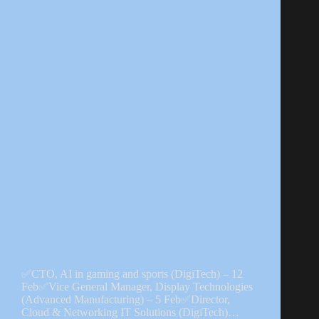
✅CTO, AI in gaming and sports (DigiTech) – 12
Feb✅Vice General Manager, Display Technologies
(Advanced Manufacturing) – 5 Feb✅Director,
Cloud & Networking IT Solutions (DigiTech)…