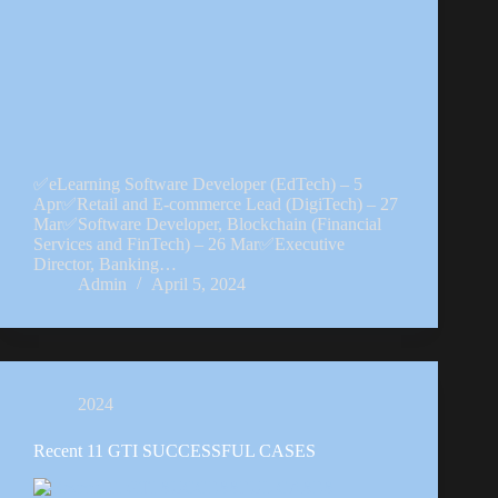
✅eLearning Software Developer (EdTech) – 5
Apr✅Retail and E-commerce Lead (DigiTech) – 27
Mar✅Software Developer, Blockchain (Financial
Services and FinTech) – 26 Mar✅Executive
Director, Banking…
Admin
April 5, 2024
2024
Recent 11 GTI SUCCESSFUL CASES