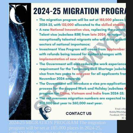
2024-25 MIGRATION PROGRAM The migration
program will be set at 185,000 places in 2024-25,