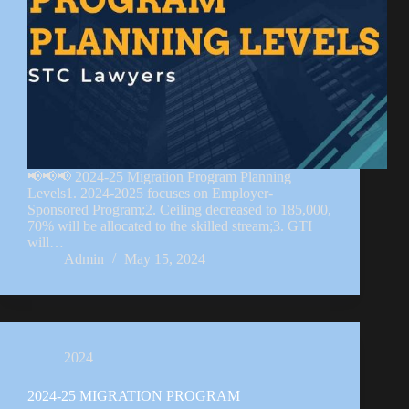
📢📢📢 2024-25 Migration Program Planning
Levels1. 2024-2025 focuses on Employer-
Sponsored Program;2. Ceiling decreased to 185,000,
70% will be allocated to the skilled stream;3. GTI
will…
Admin
May 15, 2024
2024
2024-25 MIGRATION PROGRAM