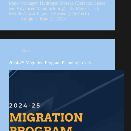
May✅Manager, Hydrogen Storage (Defence, Space
and Advanced Manufacturing) – 22 May✅CTO,
Mobile App & Payment System (DigiTech) –…
Admin
May 31, 2024
2024
2024-25 Migration Program Planning Levels