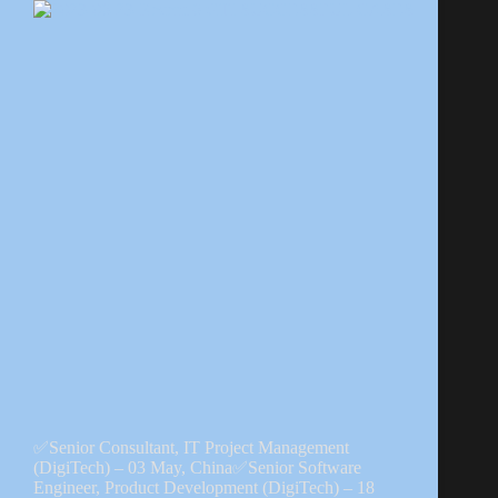
✅Senior Consultant, IT Project Management
(DigiTech) – 03 May, China✅Senior Software
Engineer, Product Development (DigiTech) – 18