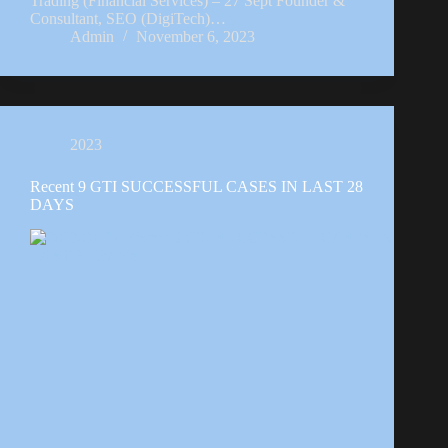
Trading (Financial Services) – 27 Sept Founder &
Consultant, SEO (DigiTech)…
Admin
November 6, 2023
2023
Recent 9 GTI SUCCESSFUL CASES IN LAST 28
DAYS