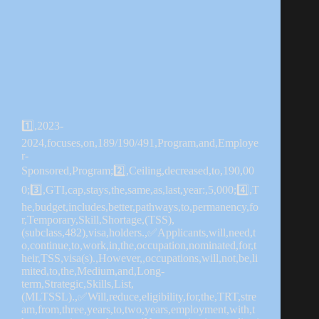
1️⃣,2023-
2024,focuses,on,189/190/491,Program,and,Employe
r-
Sponsored,Program;2️⃣,Ceiling,decreased,to,190,00
0;3️⃣,GTI,cap,stays,the,same,as,last,year:,5,000;4️⃣,T
he,budget,includes,better,pathways,to,permanency,fo
r,Temporary,Skill,Shortage,(TSS),
(subclass,482),visa,holders.,✅Applicants,will,need,t
o,continue,to,work,in,the,occupation,nominated,for,t
heir,TSS,visa(s).,However,,occupations,will,not,be,li
mited,to,the,Medium,and,Long-
term,Strategic,Skills,List,
(MLTSSL).,✅Will,reduce,eligibility,for,the,TRT,stre
am,from,three,years,to,two,years,employment,with,t