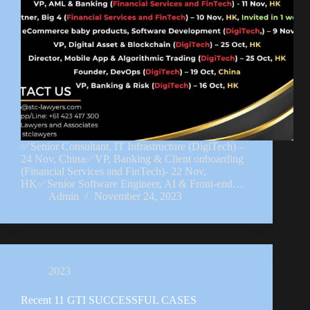
✅Senior Consultant, IT Infrastructure (DigiTech) –
24 Nov, China✅VP, Banking & Client onboarding
(Financial Services and FinTech)- 22 Nov,
HK✅Senior Software Engineer, AI & Front-end…
Admin
November 24, 2023
2023
Recent 11 GTI SUCCESSFUL CASES