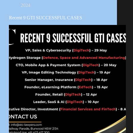
2024
Recent 9 GTI SUCCESSFUL CASES