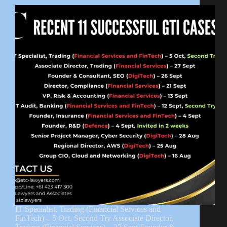
IT Specialist, Trading (Financial Services and
FinTech) – 5 Oct, Second Try Associate Director,