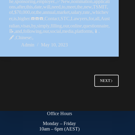
he,sponsoring,employer.,✅New,nomination,applicati
ons,after,this,date,will,need,to,meet,the,new,TSMIT,
of,$70,000,or,the,annual,market,salary,rate,,whichev
er,is,higher.☎️☎️☎️,Contact,STC,Lawyers,for,all,Aust
ralian,visas,by,simply,filling,our,online,questionnaire,
📝,and,following,our,social,media,platforms,📱.
🖋,Chinese:,
Admin
May 10, 2023
NEXT
Office Hours
Monday – Friday
10am – 6pm (AEST)