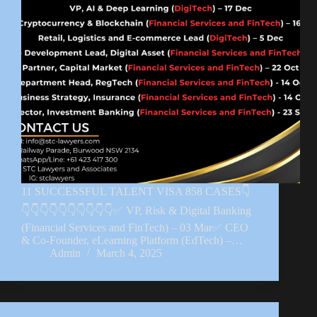
11 SUCCESSFUL TALENT VISA 858 CASES👇
👇👇👇👇👇👇👇👇👇👇✅ VP, Risk & Digital Banking
(Financial Services and FinTech) – 03 Mar✅ CEO
& Co-Founder, eLearning Platform (EdTech) –…
Admin
March 4, 2025