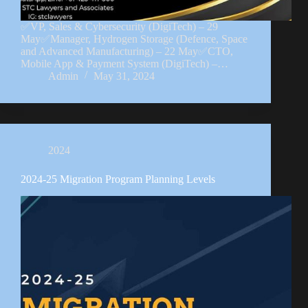
✅VP, Sales & Cybersecurity (DigiTech) – 29
May✅Manager, Hydrogen Storage (Defence, Space
and Advanced Manufacturing) – 22 May✅CTO,
Mobile App & Payment System (DigiTech) –…
Admin
May 31, 2024
2024
2024-25 Migration Program Planning Levels