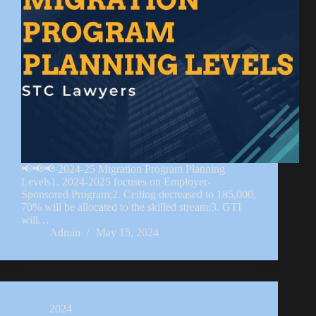
📢📢📢 2024-25 Migration Program Planning
Levels1. 2024-2025 focuses on Employer-
Sponsored Program;2. Ceiling decreased to 185,000,
70% will be allocated to the skilled stream;3. GTI
will…
Admin
May 15, 2024
2024