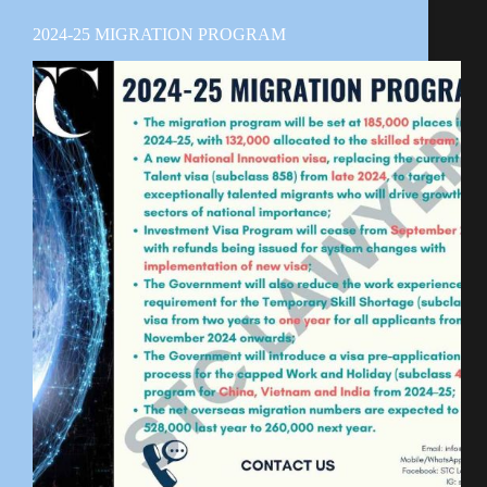
2024-25 MIGRATION PROGRAM