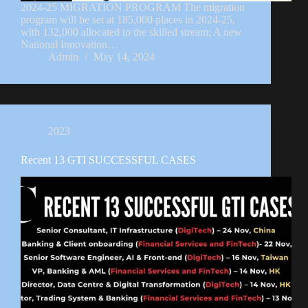
2024-25 MIGRATION PROGRAM The migration
program will be set at 185,000 places in 2024-25,
with 132,000 allocated to the skilled stream; A new
National Innovation…
Admin
May 14, 2024
2023
Recent 13 GTI SUCCESSFUL CASES