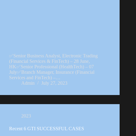
✅Senior Business Analyst, Electronic Trading
(Financial Services & FinTech) – 28 June,
HK✅Senior Professional (HealthTech) – 07
July✅Branch Manager, Insurance (Financial
Services and FinTech) –…
Admin
July 27, 2023
2023
Recent 6 GTI SUCCESSFUL CASES