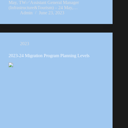
May, TW✅Assistant General Manager
(Infrastructure&Tourism) – 24 May,…
Admin
June 23, 2023
2023
2023-24 Migration Program Planning Levels